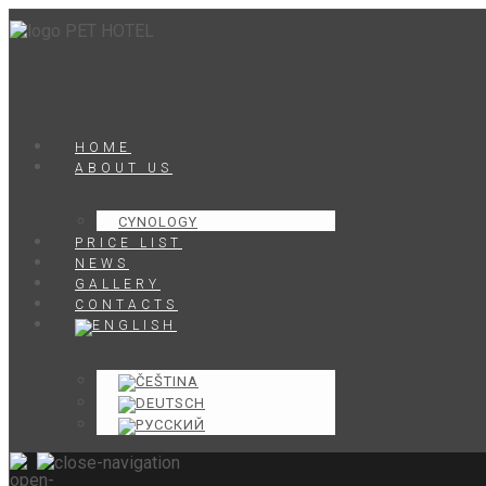
HOME
ABOUT US
CYNOLOGY
PRICE LIST
NEWS
GALLERY
CONTACTS