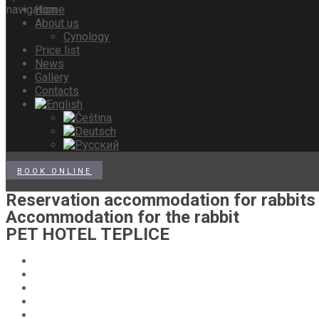
Home
About us
Cynology
Price list
News
Gallery
Contacts
BOOK ONLINE
Reservation accommodation for rabbits
Accommodation for the rabbit
PET HOTEL TEPLICE