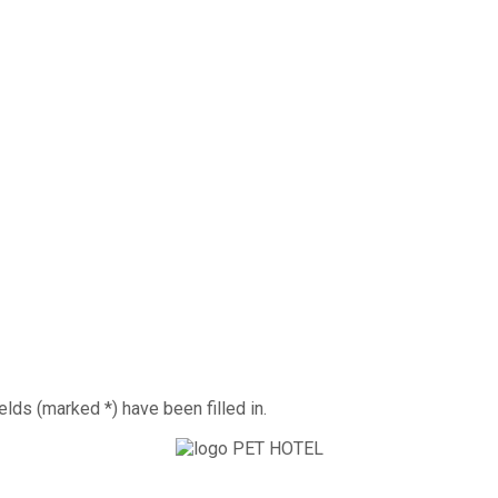
elds (marked *) have been filled in.
ts is looking forward to your visit.