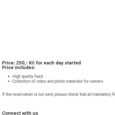
Price:
250,- Kč for each day started
Price includes:
High quality feed
Collection of video and photo materials for owners
If the reservation is not sent, please check that all mandatory fi
A hotel for dogs, cats, rabbits, guinea pigs, hamsters, birds and other pe
Connect with us