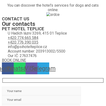
You can discover the hotel's services for dogs and cats
online.
CONTACT US
Our contacts
PET HOTEL TEPLICE
U Hadích lázní 3269, 415 01 Teplice
+420 774 665 584
+420 776 390 035
info@psihotelteplice.cz
Account number: 203913002/5500
Our IČ: 27637476
BOOK ONLINE
acebook
Whatsapp
Viber
Telegram