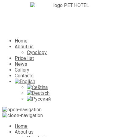
Home
About us
Cynology
Price list
News
Gallery
Contacts
Home
About us