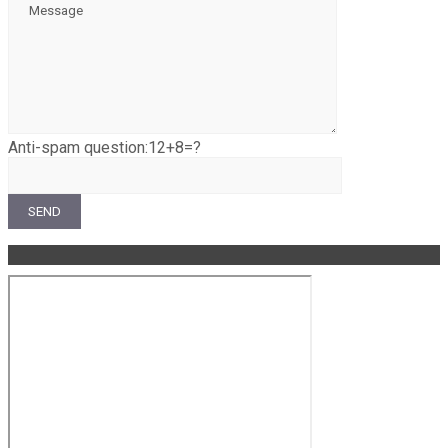
Anti-spam question:
12+8=?