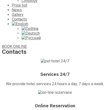
Cynology
Price list
News
Gallery
Contacts
BOOK ONLINE
Contacts
Services 24/7
We provide hotel services 24 hours a day, 7 days a week.
Online Reservation