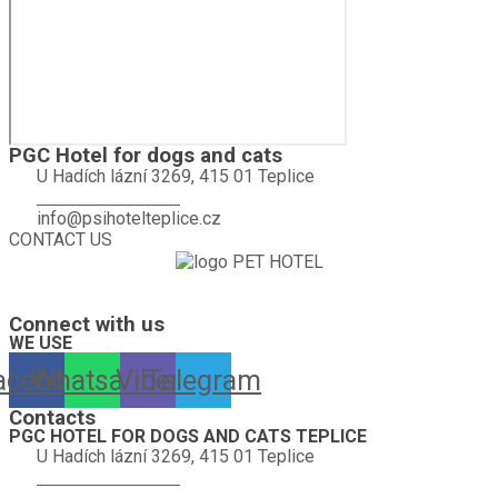
PGC Hotel for dogs and cats
U Hadích lázní 3269, 415 01 Teplice
+420 774 665 584
info@psihotelteplice.cz
CONTACT US
A hotel for dogs, cats, rabbits, guinea pigs, hamsters, birds and other
pets is looking forward to your visit.
Connect with us
WE USE
acebook
Whatsapp
Viber
Telegram
Contacts
PGC HOTEL FOR DOGS AND CATS TEPLICE
U Hadích lázní 3269, 415 01 Teplice
+420 774 665 584