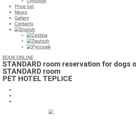
Cynology
Price list
News
Gallery
Contacts
BOOK ONLINE
STANDARD room reservation for dogs o
STANDARD room
PET HOTEL TEPLICE