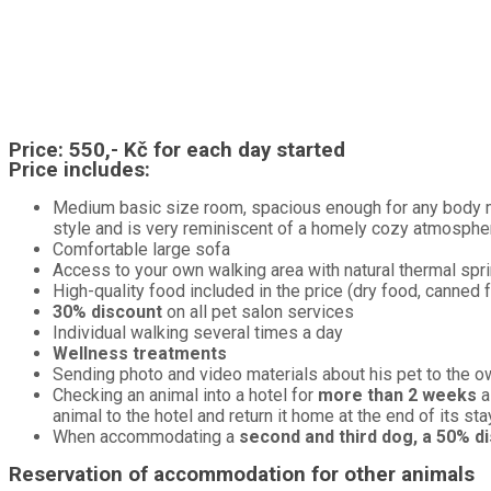
Price:
550,- Kč for each day started
Price includes:
Medium basic size room, spacious enough for any body mo
style and is very reminiscent of a homely cozy atmosphe
Comfortable large sofa
Access to your own walking area with natural thermal spr
High-quality food included in the price (dry food, canned 
30% discount
on all pet salon services
Individual walking several times a day
Wellness treatments
Sending photo and video materials about his pet to the o
Checking an animal into a hotel for
more than 2 weeks
a
animal to the hotel and return it home at the end of its sta
When accommodating a
second and third dog, a 50% d
Reservation of accommodation for other animals