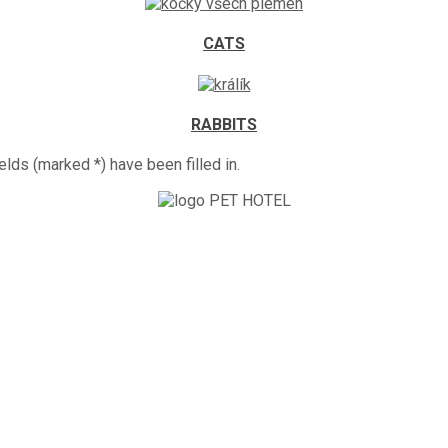
CATS
RABBITS
elds (marked *) have been filled in.
ts is looking forward to your visit.