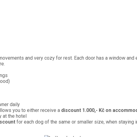
vements and very cozy for rest. Each door has a window and ex
re.
ings
food)
wner daily
llows you to either receive a
discount 1.000,- Kč on accommo
y at the hotel
iscount
for each dog of the same or smaller size, when staying