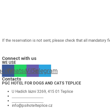
If the reservation is not sent, please check that all mandatory fi
A hotel for dogs, cats, rabbits, guinea pigs, hamsters, birds and other pe
Connect with us
WE USE
acebook
Whatsapp
Viber
Telegram
Contacts
PGC HOTEL FOR DOGS AND CATS TEPLICE
U Hadích lázní 3269, 415 01 Teplice
+420 774 665 584
+420 776 390 035
info@psihotelteplice.cz