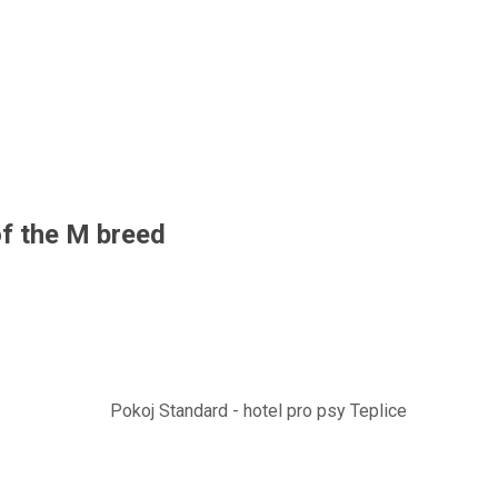
f the M breed