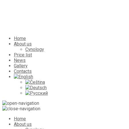
Home
About us
Cynology
Price list
News
Gallery
Contacts
Home
About us