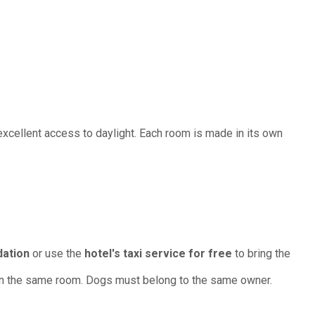
cellent access to daylight. Each room is made in its own
dation
or use the
hotel's taxi service for free
to bring the
 in the same room. Dogs must belong to the same owner.